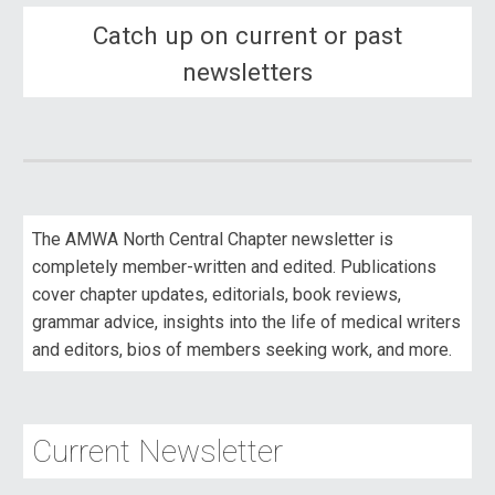
Catch up on current or past
newsletters
The AMWA North Central Chapter newsletter is
completely member-written and edited. Publications
cover chapter updates, editorials, book reviews,
grammar advice, insights into the life of medical writers
and editors, bios of members seeking work, and more.
Current
Newsletter