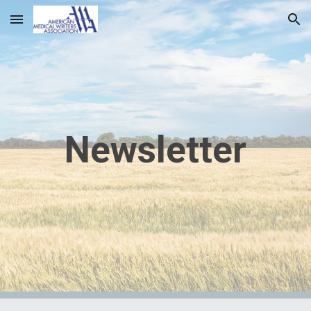
Skip to main content
Skip to navigation
Newsletter