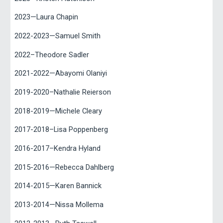
2023—Laura Chapin
2022-2023—Samuel Smith
2022–Theodore Sadler
2021-2022—Abayomi Olaniyi
2019-2020–Nathalie Reierson
2018-2019—Michele Cleary
2017-2018–Lisa Poppenberg
2016-2017–Kendra Hyland
2015-2016—Rebecca Dahlberg
2014-2015—Karen Bannick
2013-2014—Nissa Mollema