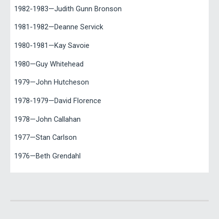
1982-1983—Judith Gunn Bronson
1981-1982—Deanne Servick
1980-1981—Kay Savoie
1980—Guy Whitehead
1979—John Hutcheson
1978-1979—David Florence
1978—John Callahan
1977—Stan Carlson
1976—Beth Grendahl