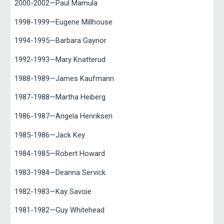
2000-2002—Paul Mamula
1998-1999—Eugene Millhouse
1994-1995—Barbara Gaynor
1992-1993—Mary Knatterud
1988-1989—James Kaufmann
1987-1988—Martha Heiberg
1986-1987—Angela Henriksen
1985-1986—Jack Key
1984-1985—Robert Howard
1983-1984—Deanna Servick
1982-1983—Kay Savoie
1981-1982—Guy Whitehead