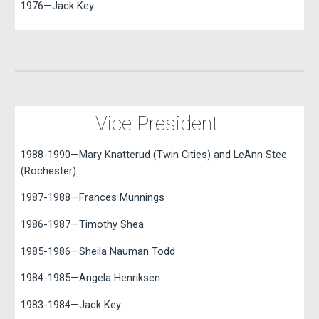
1976—Jack Key
Vice President
1988-1990—Mary Knatterud (Twin Cities) and LeAnn Stee
(Rochester)
1987-1988—Frances Munnings
1986-1987—Timothy Shea
1985-1986—Sheila Nauman Todd
1984-1985—Angela Henriksen
1983-1984—Jack Key