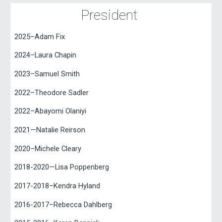
President
2025
–Adam Fix
2024
–
Laura Chapin
2023–Samuel Smith
2022–Theodore Sadler
2022–Abayomi Olaniyi
2021—Natalie Reirson
2020–Michele Cleary
2018-2020—Lisa Poppenberg
2017-2018–Kendra Hyland
2016-2017–Rebecca Dahlberg