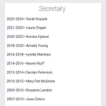
Secretary
2023-2024—Sarah Kuyack
2021-2023—Laura Chapin
2020-2022—Kendra Hyland
2018-2020—Amelia Young
2016-2018—Lynelle Martinez
2014-2016—Naomi Ruff
2012-2014–Carolyn Peterson
2010-2012—Mary Pat McGinnis
2009-2010—Roxanne Landon
2007-2010—June Oshiro