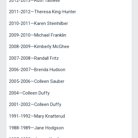
2012-2013—Ruth Taswell
2011-2012—Theresa King-Hunter
2010-2011—Karen Steinhilber
2009-2010—Michael Franklin
2008-2009—Kimberly McGhee
2007-2008—Randall Fritz
2006-2007—Brenda Hudson
2005-2006—Colleen Sauber
2004—Colleen Duffy
2001-2002—Colleen Duffy
1991-1992—Mary Knatterud
1988-1989—Jane Hodgson