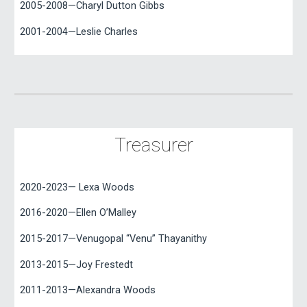
2005-2008—Charyl Dutton Gibbs
2001-2004—Leslie Charles
Treasurer
2020-2023— Lexa Woods
2016-2020—Ellen O’Malley
2015-2017—Venugopal “Venu” Thayanithy
2013-2015
—
Joy Frestedt
2011-2013—Alexandra Woods