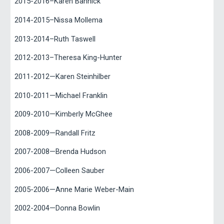
2015-2016–Karen Bannick
2014-2015–Nissa Mollema
2013-2014–Ruth Taswell
2012-2013–Theresa King-Hunter
2011-2012—Karen Steinhilber
2010-2011—Michael Franklin
2009-2010—Kimberly McGhee
2008-2009—Randall Fritz
2007-2008—Brenda Hudson
2006-2007—Colleen Sauber
2005-2006—Anne Marie Weber-Main
2002-2004—Donna Bowlin