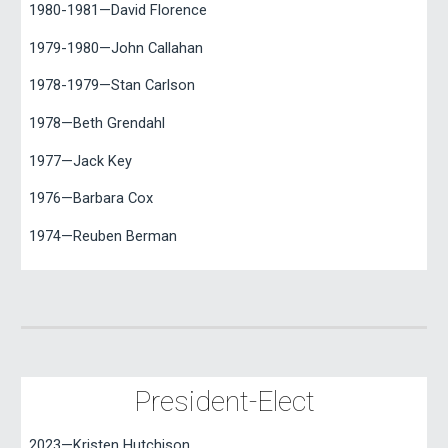
1980-1981—David Florence
1979-1980—John Callahan
1978-1979—Stan Carlson
1978—Beth Grendahl
1977—Jack Key
1976—Barbara Cox
1974—Reuben Berman
President-Elect
2023—Kristen Hutchison