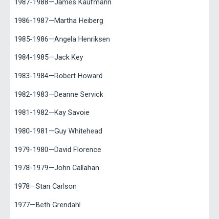
1987-1988—James Kaufmann
1986-1987—Martha Heiberg
1985-1986—Angela Henriksen
1984-1985—Jack Key
1983-1984—Robert Howard
1982-1983—Deanne Servick
1981-1982—Kay Savoie
1980-1981—Guy Whitehead
1979-1980—David Florence
1978-1979—John Callahan
1978—Stan Carlson
1977—Beth Grendahl