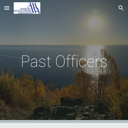
Skip to main content
Skip to navigation
Past Officers