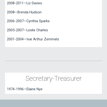
2008-2011—Liz Davies
2008—Brenda Hudson
2006-2007—Cynthia Sparks
2005-2007—Leslie Charles
2001-2004—Ivar Arthur Zemmels
Secretary-Treasurer
1974-1996—Elaine Nye