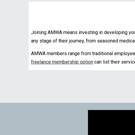
Joining AMWA means investing in developing your
any stage of their journey
, from seasoned medical 
AMWA members range from traditional employees
freelance membership option
can list their servi