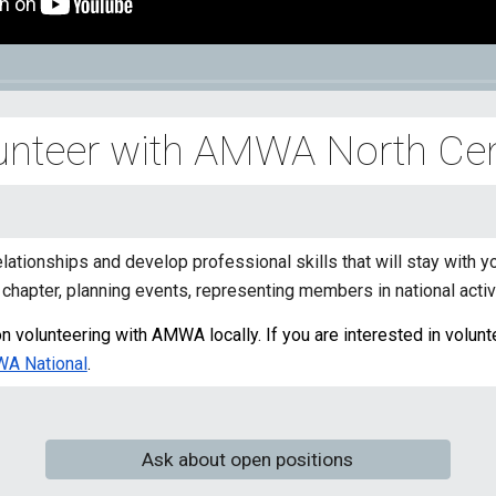
unteer with AMWA
North Cen
elationships and develop professional skills that will stay with
chapter, planning events, representing members in national activ
 volunteering with AMWA locally. If you are interested in voluntee
WA National
.
Ask about open positions