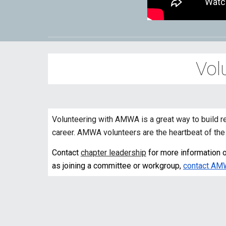
Vol
Volunteering with AMWA is a great way to build r
career. AMWA volunteers are the heartbeat of the 
Contact
chapter leadership
for more information on
as joining a committee or workgroup,
contact AM