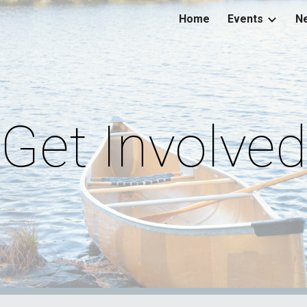
Home
Events
Ne
ip to main content
Skip to navigat
Get Involved