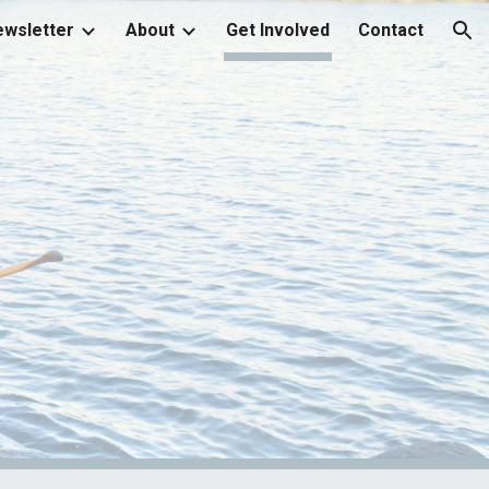
wsletter
About
Get Involved
Contact
ion