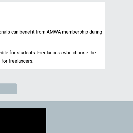
ionals can
benefit from AMWA membership during
lable for students. Freelancers who choose the
 for freelancers.