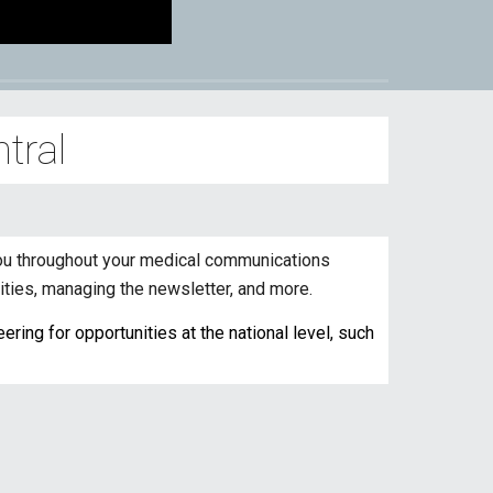
tral
 you throughout your medical communications
ities, managing the newsletter, and more.
ring for opportunities at the national level, such