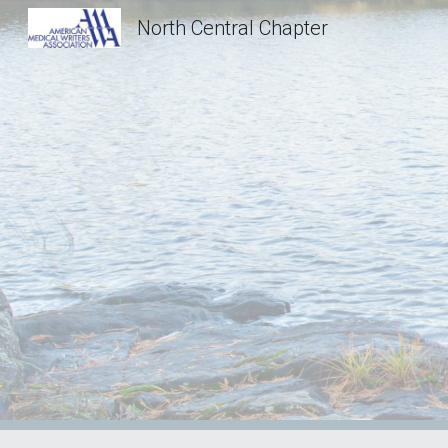
North Central Chapter
Sk