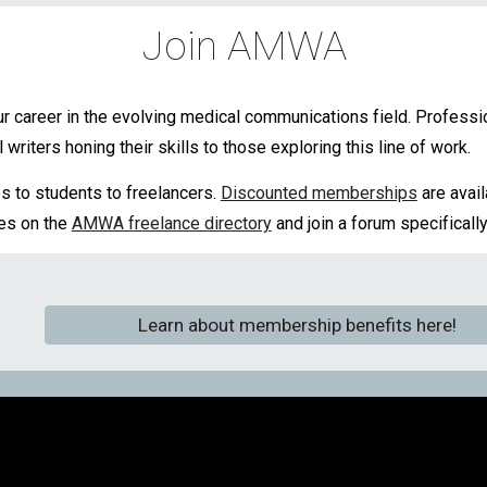
Join AMWA
 career in the evolving medical communications field. Profess
writers honing their skills to those exploring this line of work.
 to students to freelancers.
Discounted memberships
are avai
ces on the
AMWA freelance directory
and join a forum specifically
Learn about membership benefits here!