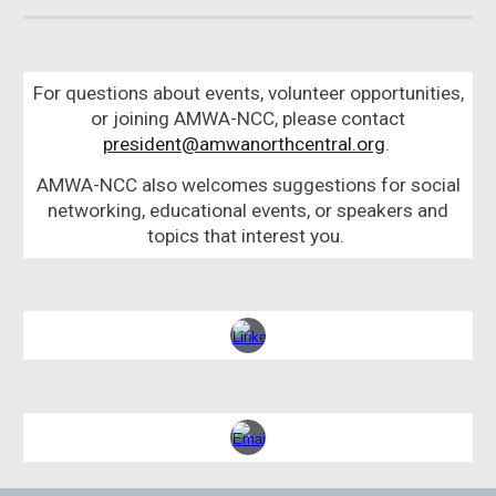
For questions about events, volunteer opportunities,
or joining AMWA-NCC, please contact
president@amwanorthcentral.org
.
AMWA-NCC also welcomes suggestions for social
networking, educational events, or speakers and
topics that interest you.