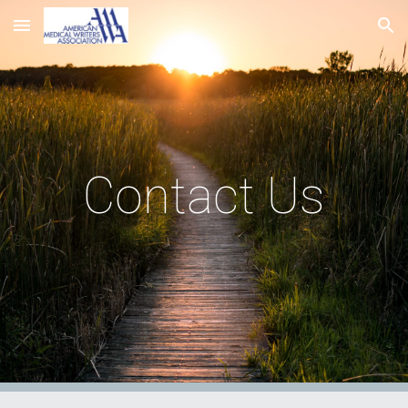
Skip to main content
Skip to navigation
Contact Us